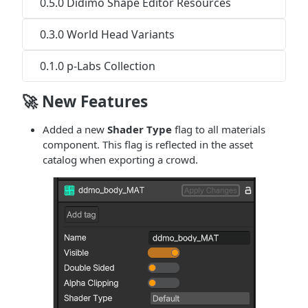
0.5.0 Didimo Shape Editor Resources
0.3.0 World Head Variants
0.1.0 p-Labs Collection
🚀 New Features
Added a new
Shader Type
flag to all materials
component. This flag is reflected in the asset
catalog when exporting a crowd.