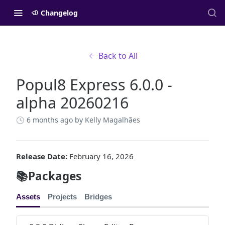
Changelog
Back to All
Popul8 Express 6.0.0 -
alpha 20260216
6 months ago
by Kelly Magalhães
Release Date:
February 16, 2026
📚Packages
Assets
Projects
Bridges