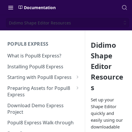
Documentation
Didimo Shape Editor Resources
Didimo
POPUL8 EXPRESS
Shape
What is Popul8 Express?
Editor
Installing Popul8 Express
Resource
Starting with Popul8 Express
s
Before You Start
Preparing Assets for Popul8
Express
Creating a New Project
Set up your
Best Practices for Preparing
Download Demo Express
Shape Editor
Importing Your Base Character
Templates for Popul8 Express
Project
quickly and
(Template)
easily using our
How to create Deformables
Popul8 Express Walk-through
Adding Deformables, Shapes,
for Popul8 Express
downloadable
and Animations