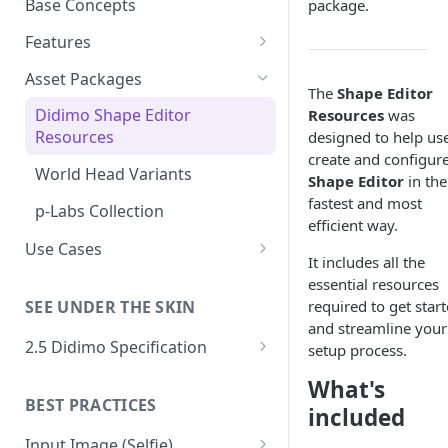
Base Concepts
package.
Preparing Animations for
Intersection Solver: Fixing
Popul8 Express
Features
Deformable Collisions
Asset Importing
Create a Manifold for your
Asset Packages
Create Your First Crowd
The
Shape Editor
Logs
Template
Popul8 SDKs
Didimo Shape Editor
Resources
was
How to Export from Popul8
Popul8 Express Unity SDK
Rendering Characters and
Resources
designed to help us
Asset Fitting
Express
Customizing Shaders in Game
create and configure
Bridge to Unity
Asset Fitter
World Head Variants
Verification & QA System
Shape Editor
in the
Bridge it to Unity or Unreal
fastest and most
Crowd Rendering
Intersection Solver
Intersection Verification
Engine
p-Labs Collection
Shape Editor
efficient way.
In Game Character Editor
Deformable Transfer
Shape Editor
FAQ
Use Cases
Shape Mesh Matching
It includes all the
Create a Crowd of 250 East
Bridge to Unreal
Shape Transfer
essential resources
Rig Transfer
Asian Athletic Males
required to get star
SEE UNDER THE SKIN
In-Game Character Editor for
Skin Transfer
and streamline your
Automatic Verification of
Unreal
2.5 Didimo Specification
setup process.
Crowd Characters
Optimized Data
Geometry Package
What's
Where's Hugo: using Popul8
Deformable Variation
BEST PRACTICES
Texture Package
included
crowds in a Unity Game
Material Variations
Culling
Input Image (Selfie)