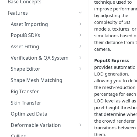
Base Concepts
technique used to
Preparing Animations for
improve performan
Intersection Solver: Fixing
Popul8 Express
Features
by adjusting the
Deformable Collisions
complexity of 3D
Create a Manifold for your
Asset Importing
Create Your First Crowd
models, textures, or
Template
Logs
Popul8 SDKs
simulations based o
How to Export from Popul8
Rendering Characters and
their distance from 
Popul8 Express Unity SDK
Express
Asset Fitting
Customizing Shaders in Game
camera.
Bridge to Unity
Asset Fitter
Bridge it to Unity or Unreal
Verification & QA System
Popul8 Express
Engine
Crowd Rendering
Intersection Solver
Intersection Verification
provides automatic
Shape Editor
LOD generation,
FAQ
In Game Character Editor
Deformable Transfer
Shape Editor
Shape Mesh Matching
allowing you to defi
the mesh-reduction
Bridge to Unreal
Shape Transfer
Rig Transfer
percentage for each
In-Game Character Editor for
LOD level as well as
Skin Transfer
Unreal
pixel-height thresho
Optimized Data
that determine whe
the crowd renderer
Deformable Variation
transitions between
Material Variations
them.
Culling