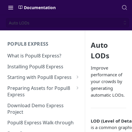
Documentation
Auto LODs
Auto
POPUL8 EXPRESS
LODs
What is Popul8 Express?
Installing Popul8 Express
Improve
performance of
Starting with Popul8 Express
your crowds by
Before You Start
Preparing Assets for Popul8
generating
Express
automatic LODs.
Creating a New Project
Best Practices for Preparing
Download Demo Express
Importing Your Base Character
Templates for Popul8 Express
Project
(Template)
How to create Deformables
LOD (Level of Detai
Popul8 Express Walk-through
Adding Deformables, Shapes,
for Popul8 Express
is a common graphi
and Animations