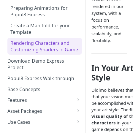
rendered in our
Preparing Animations for
Intersection Solver: Fixing
system, with a
Popul8 Express
Deformable Collisions
focus on
Create a Manifold for your
performance,
Create Your First Crowd
Template
scalability, and
How to Export from Popul8
flexibility.
Rendering Characters and
Express
Customizing Shaders in Game
Bridge it to Unity or Unreal
Download Demo Express
Engine
In Your Ar
Project
FAQ
Style
Popul8 Express Walk-through
Base Concepts
Didimo believes tha
that your vision mus
Features
be accomplished wi
Asset Importing
your art style. The
f
Asset Packages
visual quality of t
Logs
Popul8 SDKs
Didimo Shape Editor
Use Cases
characters
in your
Resources
Popul8 Express Unity SDK
game depends on t
Asset Fitting
Create a Crowd of 250 East