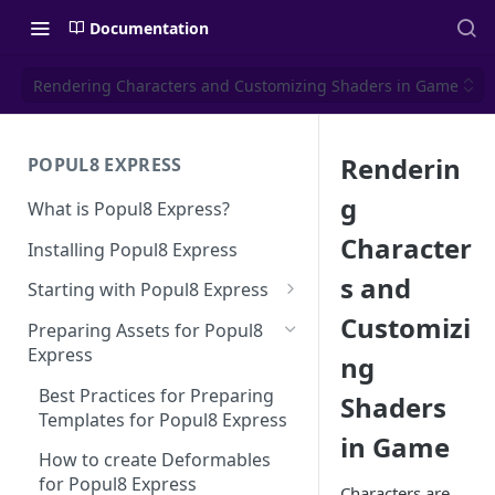
Documentation
Rendering Characters and Customizing Shaders in Game
Renderin
POPUL8 EXPRESS
g
What is Popul8 Express?
Character
Installing Popul8 Express
s and
Starting with Popul8 Express
Customizi
Before You Start
Preparing Assets for Popul8
Express
ng
Creating a New Project
Best Practices for Preparing
Shaders
Importing Your Base Character
Templates for Popul8 Express
(Template)
in Game
How to create Deformables
Adding Deformables, Shapes,
for Popul8 Express
and Animations
Characters are