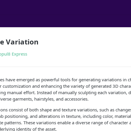
e Variation
opul8 Express
es have emerged as powerful tools for generating variations in ch
r customization and enhancing the variety of generated 3D chara
cing manual effort. Instead of manually sculpting each variation,
diverse garments, hairstyles, and accessories.
ons consist of both shape and texture variations, such as changes
b positioning, and alterations in texture, including color, materia
cate patterns. These variations enable a diverse range of characte
rlying identity of the asset.