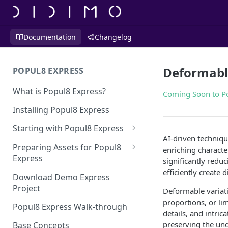
Documentation
Changelog
Deformabl
POPUL8 EXPRESS
What is Popul8 Express?
Coming Soon to P
Installing Popul8 Express
Starting with Popul8 Express
AI-driven techniqu
Before You Start
Preparing Assets for Popul8
enriching characte
Express
significantly redu
Creating a New Project
efficiently create 
Best Practices for Preparing
Download Demo Express
Importing Your Base Character
Templates for Popul8 Express
Project
Deformable variati
(Template)
proportions, or lim
How to create Deformables
Popul8 Express Walk-through
Adding Deformables, Shapes,
details, and intri
for Popul8 Express
and Animations
preserving the unde
Base Concepts