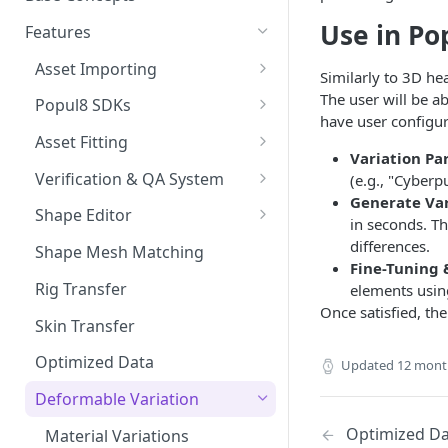
Preparing Animations for
Intersection Solver: Fixing
Use in Po
Popul8 Express
Features
Deformable Collisions
Create a Manifold for your
Asset Importing
Similarly to 3D he
Create Your First Crowd
Template
Logs
The user will be a
Popul8 SDKs
How to Export from Popul8
have user configur
Rendering Characters and
Popul8 Express Unity SDK
Express
Asset Fitting
Customizing Shaders in Game
Variation Pa
Bridge to Unity
Asset Fitter
Bridge it to Unity or Unreal
Verification & QA System
(e.g., "Cyberp
Engine
Generate Var
Crowd Rendering
Intersection Solver
Intersection Verification
Shape Editor
in seconds. Th
FAQ
In Game Character Editor
Deformable Transfer
Shape Editor
differences.
Shape Mesh Matching
Fine-Tuning 
Bridge to Unreal
Shape Transfer
Rig Transfer
elements using
Once satisfied, th
In-Game Character Editor for
Skin Transfer
Unreal
Optimized Data
Updated
12 mont
Deformable Variation
Optimized Da
Material Variations