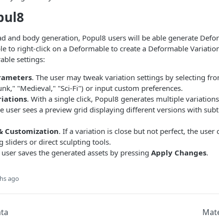
pul8
ad and body generation, Popul8 users will be able generate Defor
ble to right-click on a Deformable to create a Deformable Variation
able settings:
rameters
. The user may tweak variation settings by selecting fr
unk," "Medieval," "Sci-Fi") or input custom preferences.
iations
. With a single click, Popul8 generates multiple variatio
e user sees a preview grid displaying different versions with subtl
& Customization
. If a variation is close but not perfect, the user 
 sliders or direct sculpting tools.
e user saves the generated assets by pressing
Apply Changes
.
hs ago
ta
Mate