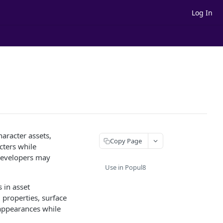
Log In
aracter assets,
Copy Page
cters while
 developers may
Use in Popul8
 in asset
l properties, surface
r appearances while