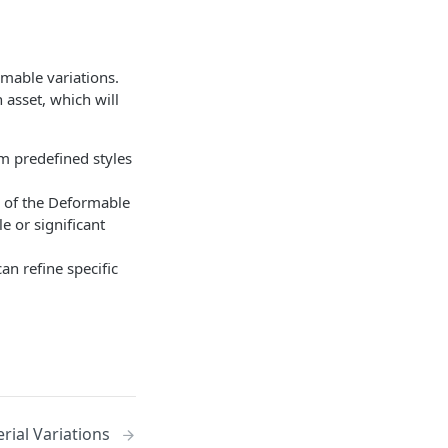
mable variations.
 asset, which will
om predefined styles
ns of the Deformable
e or significant
can refine specific
rial Variations