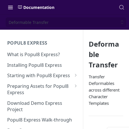
Documentation
Deformable Transfer
Deforma
POPUL8 EXPRESS
ble
What is Popul8 Express?
Transfer
Installing Popul8 Express
Starting with Popul8 Express
Transfer
Deformables
Before You Start
Preparing Assets for Popul8
across different
Express
Creating a New Project
Character
Best Practices for Preparing
Download Demo Express
Templates
Importing Your Base Character
Templates for Popul8 Express
Project
(Template)
How to create Deformables
Popul8 Express Walk-through
Adding Deformables, Shapes,
for Popul8 Express
and Animations