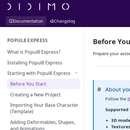
Documentation
Changelog
Before You
POPUL8 EXPRESS
What is Popul8 Express?
Prepare your assse
Installing Popul8 Express
Starting with Popul8 Express
Before You Start
About you
📘
Creating a New Project
Follow the
B
Importing Your Base Character
Supported 
(Template)
3D mode
Adding Deformables, Shapes,
Textures
and Animations