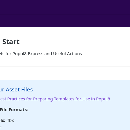
 Start
ts for Popul8 Express and Useful Actions
r Asset Files
est Practices for Preparing Templates for Use in Popul8
File Formats:
ls:
.fbx
: