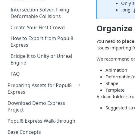
Only s
Intersection Solver: Fixing
.png, 
Deformable Collisions
Organize 
Create Your First Crowd
How to Export from Popul8
You need to
place 
Express
issues importing fo
Bridge it to Unity or Unreal
We recommend orga
Engine
Animation
FAQ
Deformable (e.
Shape
Preparing Assets for Popul8
Template
Express
A clean folder st
Best Practices for Preparing
Download Demo Express
Templates for Popul8 Express
Suggested stru
Project
How to create Deformables
Popul8 Express Walk-through
for Popul8 Express
Base Concepts