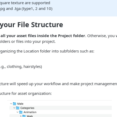
quare texture are supported
.jpg and .tga (type1, 2 and 10)
your File Structure
all your asset files inside the Project folder
. Otherwise, you 
lders or files into your project.
nizing the Location folder into subfolders such as:
g., clothing, hairstyles)
ructure will speed up your workflow and make project management
cture for asset organization: