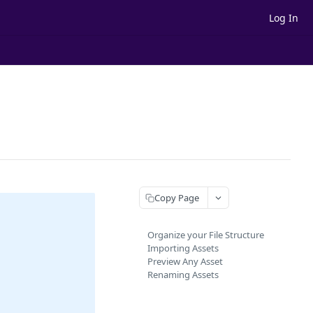
Log In
Copy Page
Organize your File Structure
Importing Assets
Preview Any Asset
Renaming Assets