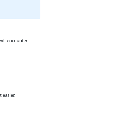
will encounter
 easier.