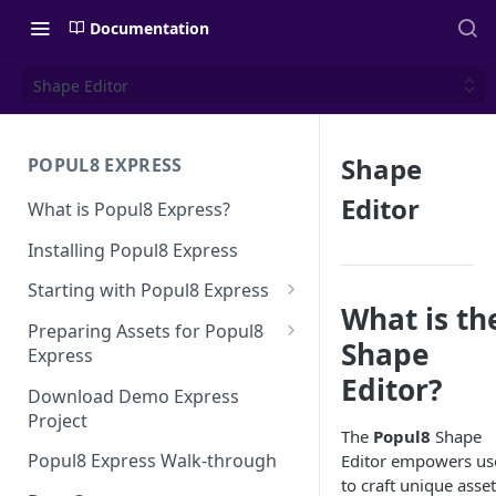
Documentation
Shape Editor
Shape
POPUL8 EXPRESS
Editor
What is Popul8 Express?
Installing Popul8 Express
Starting with Popul8 Express
What is th
Before You Start
Preparing Assets for Popul8
Shape
Express
Creating a New Project
Editor?
Best Practices for Preparing
Download Demo Express
Importing Your Base Character
Templates for Popul8 Express
Project
(Template)
The
Popul8
Shape
How to create Deformables
Popul8 Express Walk-through
Editor empowers us
Adding Deformables, Shapes,
for Popul8 Express
to craft unique asse
and Animations