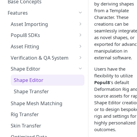
Base Concepts
by deriving shapes
Preparing Animations for
Intersection Solver: Fixing
from a Template
Popul8 Express
Features
Deformable Collisions
Character. These
Create a Manifold for your
Asset Importing
creations can be
Create Your First Crowd
Template
seamlessly integrat
Logs
Popul8 SDKs
as novel shapes, or
How to Export from Popul8
Rendering Characters and
Popul8 Express Unity SDK
exported for advan
Express
Asset Fitting
Customizing Shaders in Game
manipulation in
Bridge to Unity
Asset Fitter
Bridge it to Unity or Unreal
Verification & QA System
external software.
Engine
Crowd Rendering
Intersection Solver
Intersection Verification
Shape Editor
Users have the
FAQ
flexibility to utilize
In Game Character Editor
Deformable Transfer
Shape Editor
Popul8
's default
Bridge to Unreal
Deformation Rig an
Shape Transfer
source assets for ra
In-Game Character Editor for
Shape Editor creatio
Shape Mesh Matching
Unreal
or to design bespok
Rig Transfer
rigs and settings for
highly personalized
Skin Transfer
outcomes.
Optimized Data