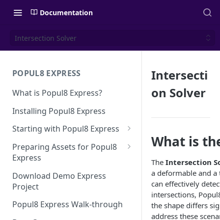
Documentation
Intersection Solver
Intersecti
POPUL8 EXPRESS
on Solver
What is Popul8 Express?
Installing Popul8 Express
Starting with Popul8 Express
What is th
Before You Start
Preparing Assets for Popul8
Express
Creating a New Project
The
Intersection S
Best Practices for Preparing
a deformable and a 
Download Demo Express
Importing Your Base Character
Templates for Popul8 Express
can effectively det
Project
(Template)
intersections, Popul
How to create Deformables
Popul8 Express Walk-through
the shape differs si
Adding Deformables, Shapes,
for Popul8 Express
address these scenar
and Animations