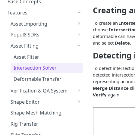
Base Concepts
Preparing Animations for
Creating a
Intersection Solver: Fixing
Popul8 Express
Features
Deformable Collisions
To create an
Inters
Create a Manifold for your
Asset Importing
Create Your First Crowd
choose
Intersectio
Template
Logs
Popul8 SDKs
deformable can have o
How to Export from Popul8
Rendering Characters and
and select
Delete
.
Popul8 Express Unity SDK
Express
Asset Fitting
Customizing Shaders in Game
Detecting 
Bridge to Unity
Bridge it to Unity or Unreal
Asset Fitter
Engine
Crowd Rendering
Intersection Solver
To detect intersectio
FAQ
detected intersectio
In Game Character Editor
Deformable Transfer
representing an ind
Bridge to Unreal
Merge Distance
sl
Verification & QA System
Verify
again.
In-Game Character Editor for
Intersection Verification
Shape Editor
Unreal
Shape Editor
Shape Mesh Matching
Shape Transfer
Rig Transfer
Skin Transfer