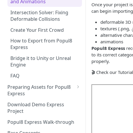
and Animations
Once your project is
can begin importing 
Intersection Solver: Fixing
Deformable Collisions
deformable 3D m
textures (.png, 
Create Your First Crowd
alternative char
How to Export from Popul8
animations
Express
Popul8 Express
rec
to its correct categ
Bridge it to Unity or Unreal
properly.
Engine
🎬 Check our Tutoria
FAQ
Preparing Assets for Popul8
Express
Best Practices for Preparing
Download Demo Express
Templates for Popul8 Express
Project
How to create Deformables
Popul8 Express Walk-through
for Popul8 Express
Base Concepts