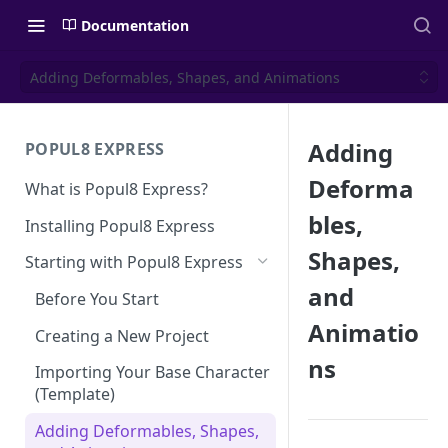
Documentation
Adding Deformables, Shapes, and Animations
Adding
POPUL8 EXPRESS
Deforma
What is Popul8 Express?
bles,
Installing Popul8 Express
Shapes,
Starting with Popul8 Express
and
Before You Start
Animatio
Creating a New Project
ns
Importing Your Base Character
(Template)
Adding Deformables, Shapes,