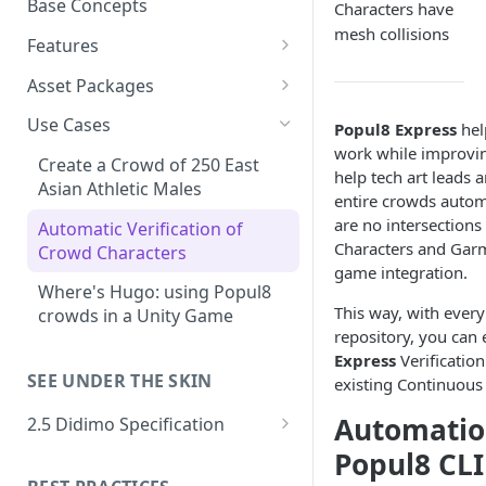
Base Concepts
Characters have
Preparing Animations for
mesh collisions
Intersection Solver: Fixing
Popul8 Express
Features
Deformable Collisions
Asset Importing
Create a Manifold for your
Asset Packages
Create Your First Crowd
Logs
Template
Popul8 SDKs
Didimo Shape Editor
Use Cases
Popul8 Express
hel
How to Export from Popul8
Resources
Popul8 Express Unity SDK
Rendering Characters and
work while improvin
Asset Fitting
Express
Create a Crowd of 250 East
Customizing Shaders in Game
help tech art leads
World Head Variants
Bridge to Unity
Asset Fitter
Asian Athletic Males
Verification & QA System
entire crowds automa
Bridge it to Unity or Unreal
p-Labs Collection
are no intersection
Crowd Rendering
Intersection Solver
Intersection Verification
Engine
Automatic Verification of
Shape Editor
Characters and Gar
Crowd Characters
In Game Character Editor
Deformable Transfer
Shape Editor
FAQ
game integration.
Shape Mesh Matching
Where's Hugo: using Popul8
Bridge to Unreal
Shape Transfer
This way, with ever
Rig Transfer
crowds in a Unity Game
repository, you can 
In-Game Character Editor for
Skin Transfer
Express
Verificatio
Unreal
SEE UNDER THE SKIN
existing Continuous 
Optimized Data
Automatio
2.5 Didimo Specification
Deformable Variation
Geometry Package
Popul8 CLI
Material Variations
Culling