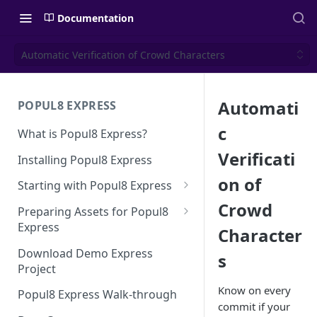
Documentation
Automatic Verification of Crowd Characters
Automati
POPUL8 EXPRESS
c
What is Popul8 Express?
Verificati
Installing Popul8 Express
on of
Starting with Popul8 Express
Crowd
Before You Start
Preparing Assets for Popul8
Express
Character
Creating a New Project
Best Practices for Preparing
Download Demo Express
s
Importing Your Base Character
Templates for Popul8 Express
Project
(Template)
How to create Deformables
Know on every
Popul8 Express Walk-through
Adding Deformables, Shapes,
for Popul8 Express
commit if your
and Animations