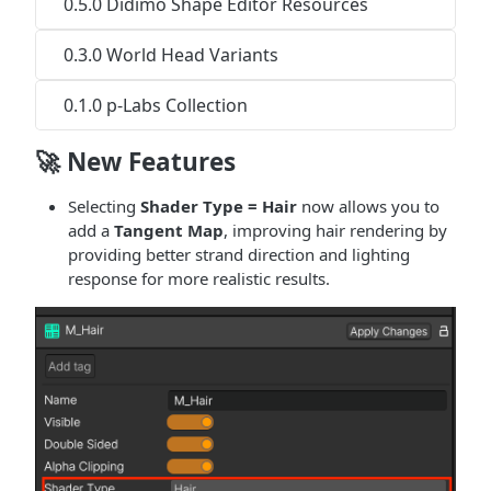
0.5.0 Didimo Shape Editor Resources
0.3.0 World Head Variants
0.1.0 p-Labs Collection
🚀 New Features
Selecting
Shader Type = Hair
now allows you to
add a
Tangent Map
, improving hair rendering by
providing better strand direction and lighting
response for more realistic results.