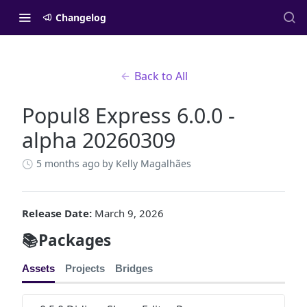
Changelog
Back to All
Popul8 Express 6.0.0 -
alpha 20260309
5 months ago
by Kelly Magalhães
Release Date:
March 9, 2026
📚Packages
Assets
Projects
Bridges