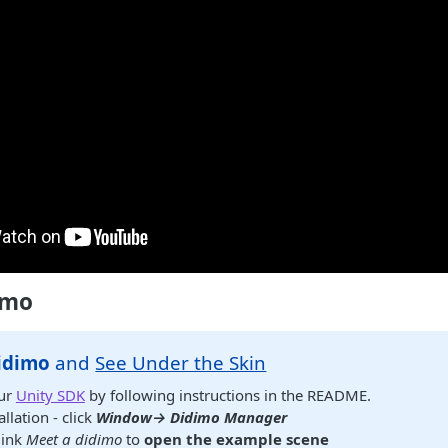
imo
idimo
and
See Under the Skin
ur
Unity SDK
by following instructions in the README.
allation - click
Window→ Didimo Manager
link
Meet a didimo
to
open the example scene