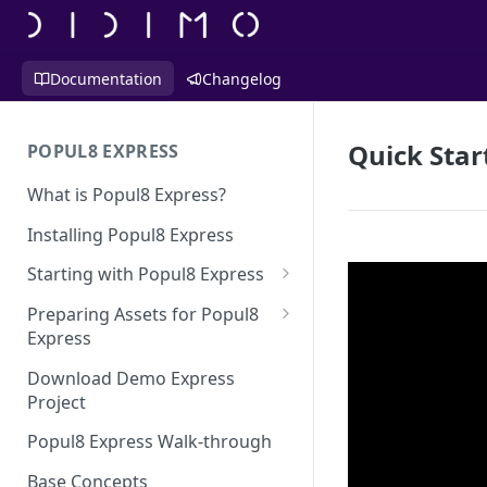
Documentation
Changelog
Quick Star
POPUL8 EXPRESS
What is Popul8 Express?
Installing Popul8 Express
Starting with Popul8 Express
Before You Start
Preparing Assets for Popul8
Express
Creating a New Project
Best Practices for Preparing
Download Demo Express
Importing Your Base Character
Templates for Popul8 Express
Project
(Template)
How to create Deformables
Popul8 Express Walk-through
Adding Deformables, Shapes,
for Popul8 Express
and Animations
Base Concepts