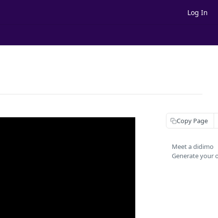
Log In
Copy Page
Meet a didimo
Generate your 